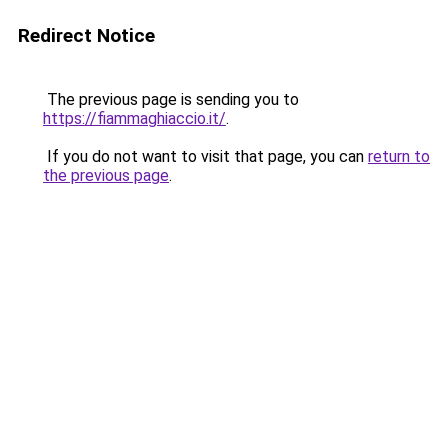
Redirect Notice
The previous page is sending you to
https://fiammaghiaccio.it/
.
If you do not want to visit that page, you can
return to
the previous page
.