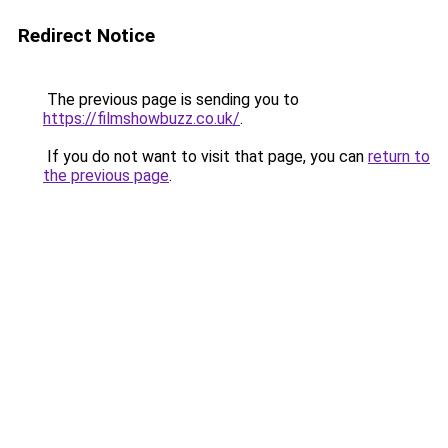
Redirect Notice
The previous page is sending you to
https://filmshowbuzz.co.uk/
.
If you do not want to visit that page, you can
return to
the previous page
.