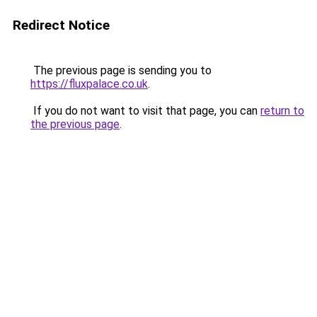
Redirect Notice
The previous page is sending you to
https://fluxpalace.co.uk
.
If you do not want to visit that page, you can
return to
the previous page
.