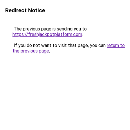
Redirect Notice
The previous page is sending you to
https://freshjackpotplatform.com
.
If you do not want to visit that page, you can
return to
the previous page
.