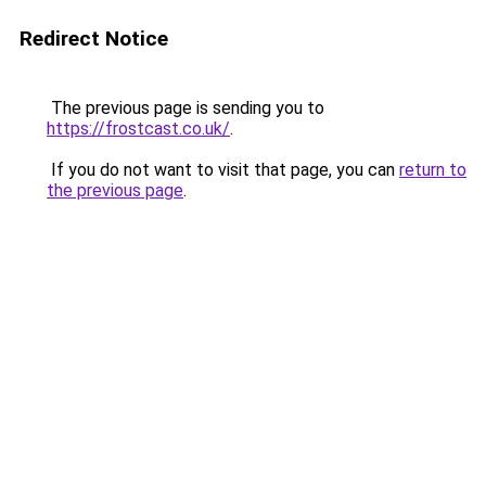
Redirect Notice
The previous page is sending you to
https://frostcast.co.uk/
.
If you do not want to visit that page, you can
return to
the previous page
.