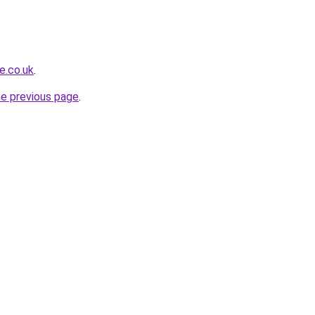
e.co.uk
.
he previous page
.