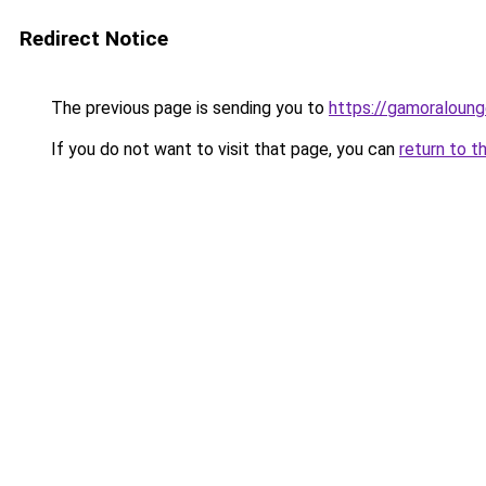
Redirect Notice
The previous page is sending you to
https://gamoraloung
If you do not want to visit that page, you can
return to t