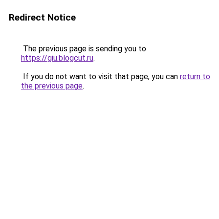
Redirect Notice
The previous page is sending you to
https://giu.blogcut.ru
.
If you do not want to visit that page, you can
return to
the previous page
.