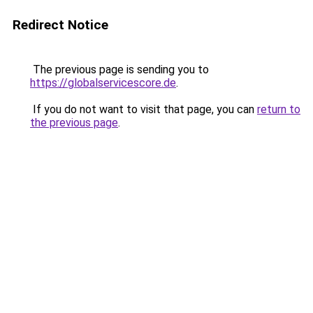
Redirect Notice
The previous page is sending you to
https://globalservicescore.de
.
If you do not want to visit that page, you can
return to
the previous page
.