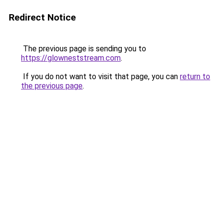
Redirect Notice
The previous page is sending you to
https://glowneststream.com
.
If you do not want to visit that page, you can
return to
the previous page
.