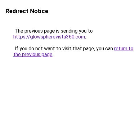
Redirect Notice
The previous page is sending you to
https://glowspherevista360.com
.
If you do not want to visit that page, you can
return to
the previous page
.