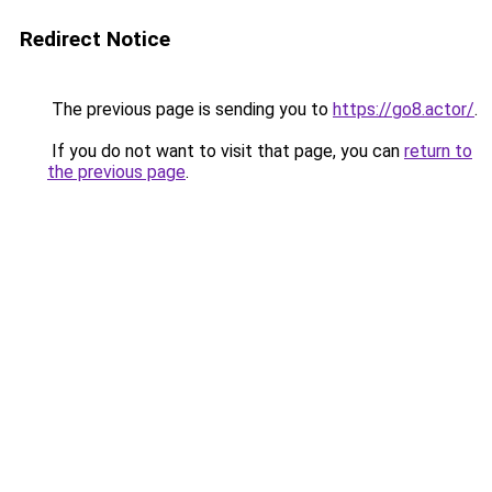
Redirect Notice
The previous page is sending you to
https://go8.actor/
.
If you do not want to visit that page, you can
return to
the previous page
.