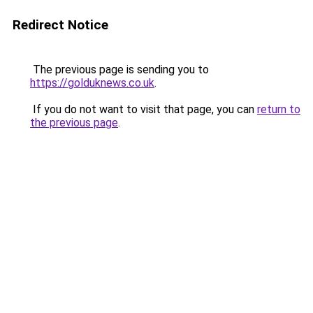
Redirect Notice
The previous page is sending you to
https://golduknews.co.uk
.
If you do not want to visit that page, you can
return to
the previous page
.