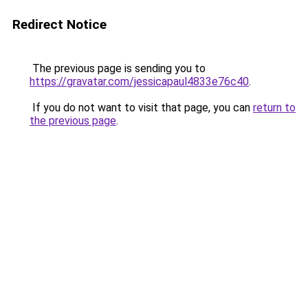
Redirect Notice
The previous page is sending you to
https://gravatar.com/jessicapaul4833e76c40
.
If you do not want to visit that page, you can
return to
the previous page
.