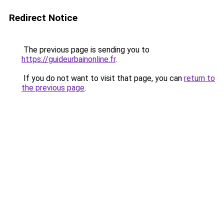
Redirect Notice
The previous page is sending you to
https://guideurbainonline.fr
.
If you do not want to visit that page, you can
return to
the previous page
.