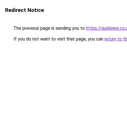
Redirect Notice
The previous page is sending you to
https://guildwire.co.
If you do not want to visit that page, you can
return to t