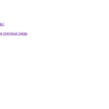
uk/
.
he previous page
.