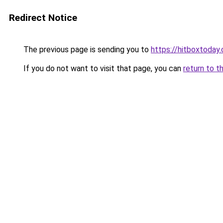
Redirect Notice
The previous page is sending you to
https://hitboxtoday.
If you do not want to visit that page, you can
return to t