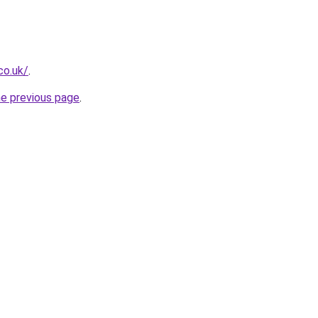
co.uk/
.
he previous page
.