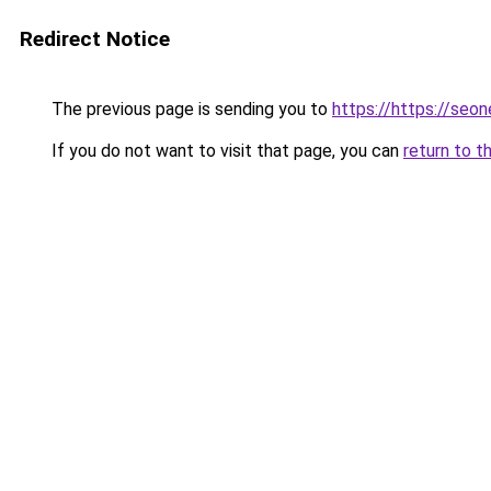
Redirect Notice
The previous page is sending you to
https://https://se
If you do not want to visit that page, you can
return to t