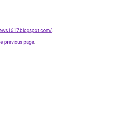
onews1617.blogspot.com/
.
he previous page
.