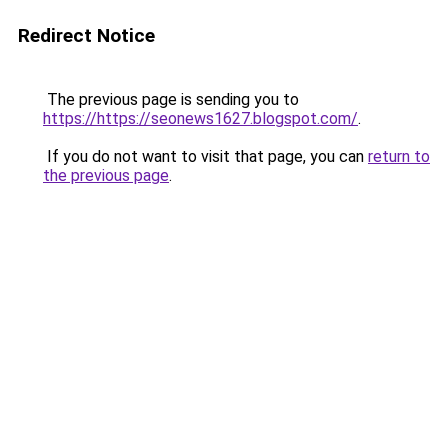
Redirect Notice
The previous page is sending you to
https://https://seonews1627.blogspot.com/
.
If you do not want to visit that page, you can
return to
the previous page
.