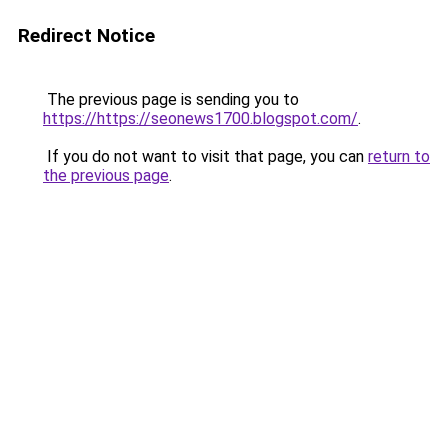
Redirect Notice
The previous page is sending you to
https://https://seonews1700.blogspot.com/
.
If you do not want to visit that page, you can
return to
the previous page
.