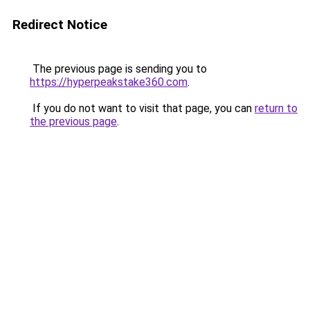
Redirect Notice
The previous page is sending you to
https://hyperpeakstake360.com
.
If you do not want to visit that page, you can
return to
the previous page
.