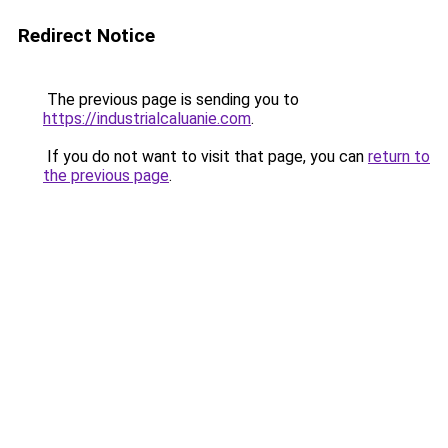
Redirect Notice
The previous page is sending you to
https://industrialcaluanie.com
.
If you do not want to visit that page, you can
return to
the previous page
.