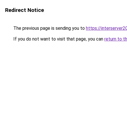
Redirect Notice
The previous page is sending you to
https://interserver
If you do not want to visit that page, you can
return to t