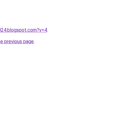
2024.blogspot.com?v=4
.
he previous page
.