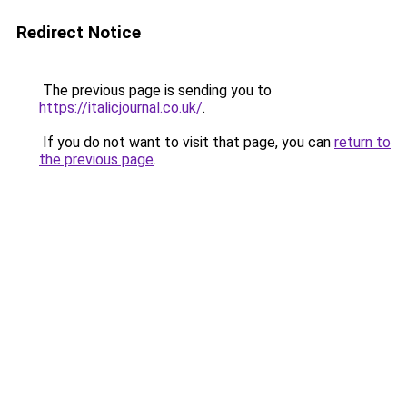
Redirect Notice
The previous page is sending you to
https://italicjournal.co.uk/
.
If you do not want to visit that page, you can
return to
the previous page
.