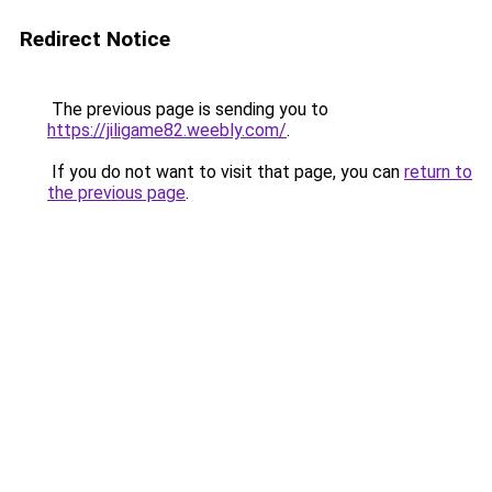
Redirect Notice
The previous page is sending you to
https://jiligame82.weebly.com/
.
If you do not want to visit that page, you can
return to
the previous page
.