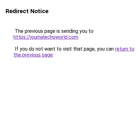
Redirect Notice
The previous page is sending you to
https://journalechoworld.com
.
If you do not want to visit that page, you can
return to
the previous page
.