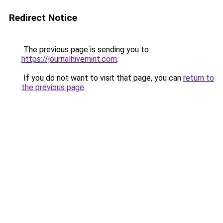
Redirect Notice
The previous page is sending you to
https://journalhivemint.com
.
If you do not want to visit that page, you can
return to
the previous page
.