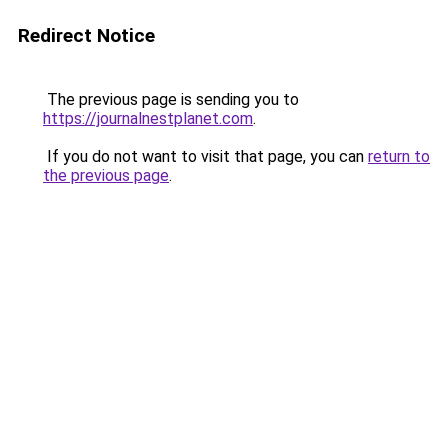
Redirect Notice
The previous page is sending you to
https://journalnestplanet.com
.
If you do not want to visit that page, you can
return to
the previous page
.