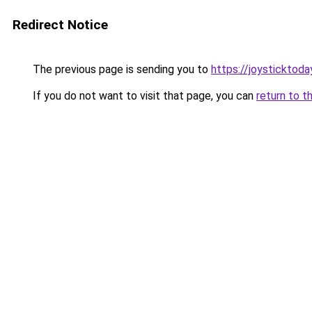
Redirect Notice
The previous page is sending you to
https://joysticktoda
If you do not want to visit that page, you can
return to t