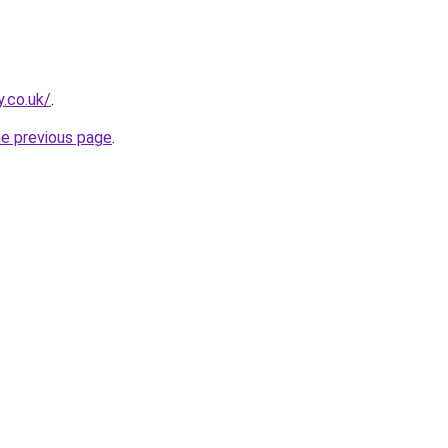
y.co.uk/
.
he previous page
.