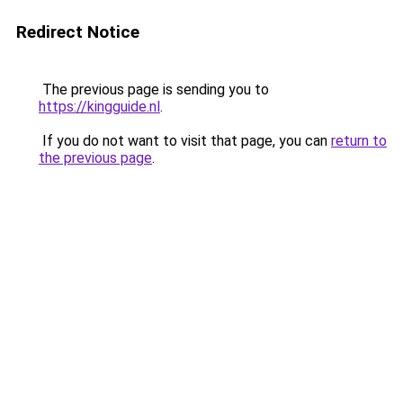
Redirect Notice
The previous page is sending you to
https://kingguide.nl
.
If you do not want to visit that page, you can
return to
the previous page
.