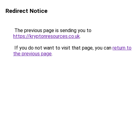
Redirect Notice
The previous page is sending you to
https://kryptonresources.co.uk
.
If you do not want to visit that page, you can
return to
the previous page
.