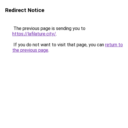
Redirect Notice
The previous page is sending you to
https://lafilature.city/
.
If you do not want to visit that page, you can
return to
the previous page
.