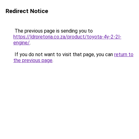
Redirect Notice
The previous page is sending you to
https://ldrpretoria.co.za/product/toyota-4y-2-2l-
engine/
.
If you do not want to visit that page, you can
return to
the previous page
.