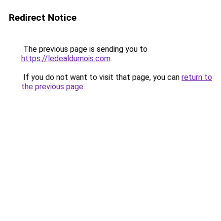
Redirect Notice
The previous page is sending you to
https://ledealdumois.com
.
If you do not want to visit that page, you can
return to
the previous page
.