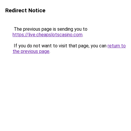
Redirect Notice
The previous page is sending you to
https://live.cheapslotscasino.com
.
If you do not want to visit that page, you can
return to
the previous page
.