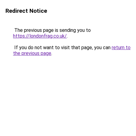
Redirect Notice
The previous page is sending you to
https://londonfrag.co.uk/
.
If you do not want to visit that page, you can
return to
the previous page
.