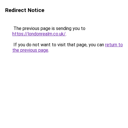
Redirect Notice
The previous page is sending you to
https://londonrealm.co.uk/
.
If you do not want to visit that page, you can
return to
the previous page
.