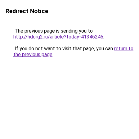
Redirect Notice
The previous page is sending you to
http://hdorg2.ru/article?today-41346246
.
If you do not want to visit that page, you can
return to
the previous page
.