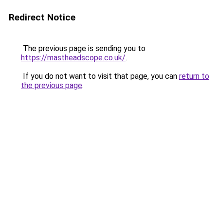
Redirect Notice
The previous page is sending you to
https://mastheadscope.co.uk/
.
If you do not want to visit that page, you can
return to
the previous page
.