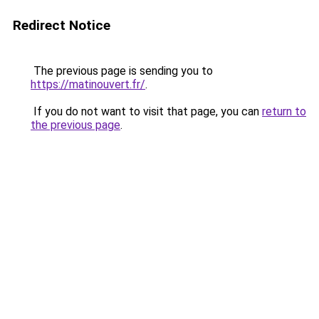
Redirect Notice
The previous page is sending you to
https://matinouvert.fr/
.
If you do not want to visit that page, you can
return to
the previous page
.