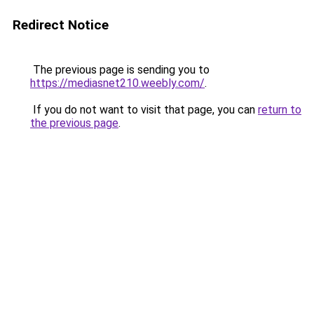
Redirect Notice
The previous page is sending you to
https://mediasnet210.weebly.com/
.
If you do not want to visit that page, you can
return to
the previous page
.