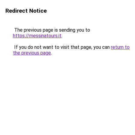
Redirect Notice
The previous page is sending you to
https://messinatours.it
.
If you do not want to visit that page, you can
return to
the previous page
.