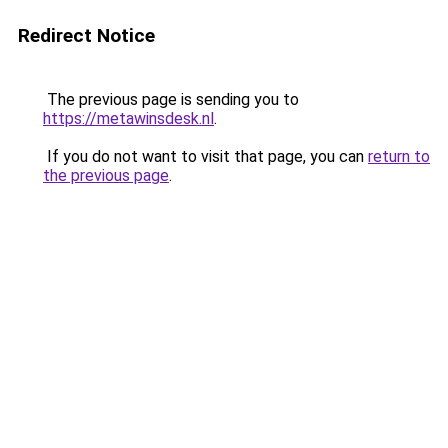
Redirect Notice
The previous page is sending you to
https://metawinsdesk.nl
.
If you do not want to visit that page, you can
return to
the previous page
.