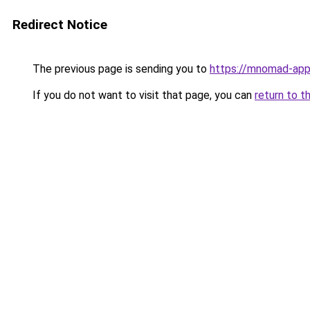
Redirect Notice
The previous page is sending you to
https://mnomad-app
If you do not want to visit that page, you can
return to t