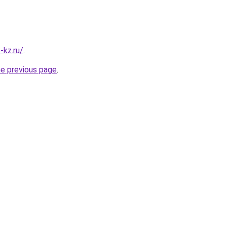
-kz.ru/
.
he previous page
.