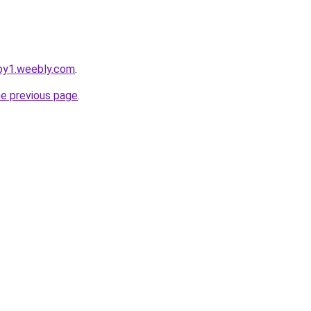
apy1.weebly.com
.
he previous page
.