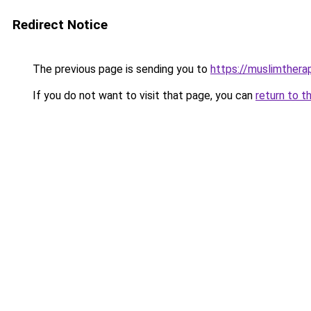
Redirect Notice
The previous page is sending you to
https://muslimther
If you do not want to visit that page, you can
return to t