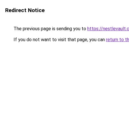
Redirect Notice
The previous page is sending you to
https://nestlevault.
If you do not want to visit that page, you can
return to t