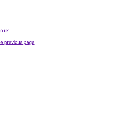
co.uk
.
he previous page
.