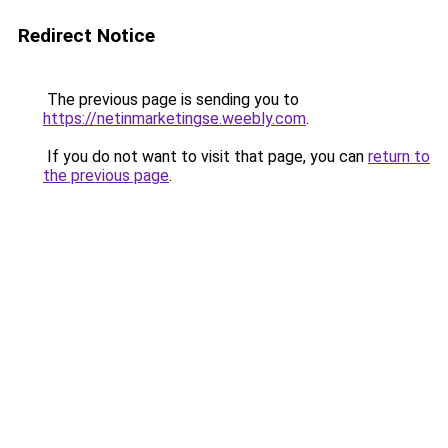
Redirect Notice
The previous page is sending you to
https://netinmarketingse.weebly.com
.
If you do not want to visit that page, you can
return to
the previous page
.