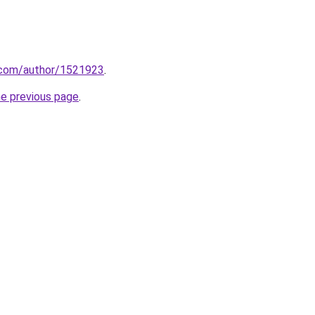
s.com/author/1521923
.
he previous page
.