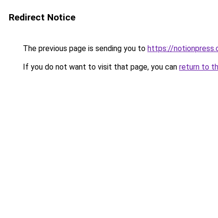
Redirect Notice
The previous page is sending you to
https://notionpres
If you do not want to visit that page, you can
return to t