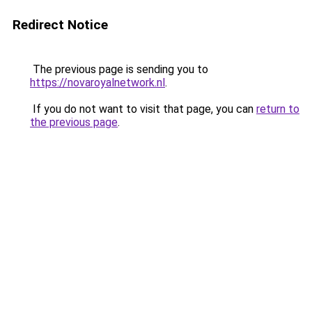
Redirect Notice
The previous page is sending you to
https://novaroyalnetwork.nl
.
If you do not want to visit that page, you can
return to
the previous page
.