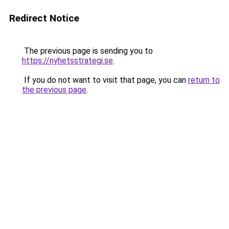
Redirect Notice
The previous page is sending you to
https://nyhetsstrategi.se
.
If you do not want to visit that page, you can
return to
the previous page
.