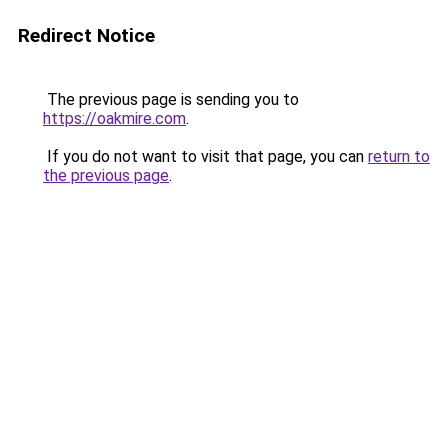
Redirect Notice
The previous page is sending you to
https://oakmire.com
.
If you do not want to visit that page, you can
return to
the previous page
.